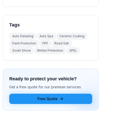
Tags
Auto Detailing
Auto Spa
Ceramic Coating
Paint Protection
PPF
Road Salt
South Shore
Winter Protection
XPEL
Ready to protect your vehicle?
Get a free quote for our premium services.
Free Quote