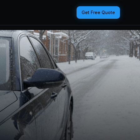
Get Free Quote