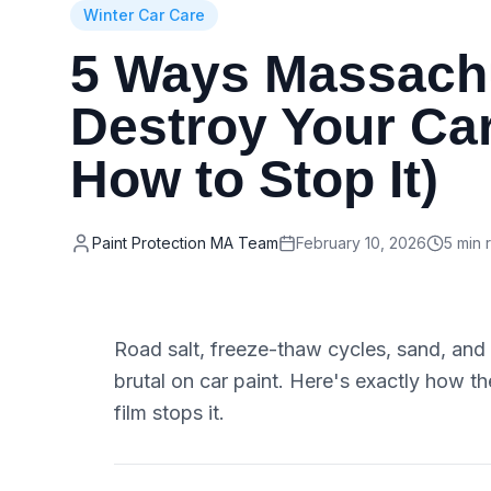
Winter Car Care
5 Ways Massachu
Destroy Your Car
How to Stop It)
Paint Protection MA Team
February 10, 2026
5 min 
Road salt, freeze-thaw cycles, sand, a
brutal on car paint. Here's exactly how 
film stops it.