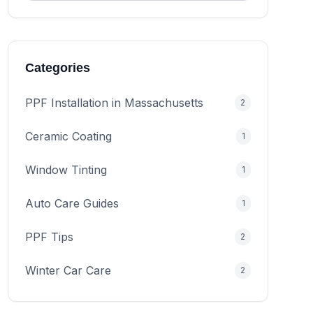
Categories
PPF Installation in Massachusetts
2
Ceramic Coating
1
Window Tinting
1
Auto Care Guides
1
PPF Tips
2
Winter Car Care
2