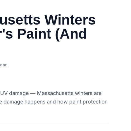
setts Winters
's Paint (And
read
nd UV damage — Massachusetts winters are
the damage happens and how paint protection