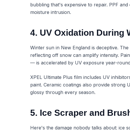
bubbling that's expensive to repair. PPF and 
moisture intrusion.
4. UV Oxidation During 
Winter sun in New England is deceptive. The a
reflecting off snow can amplify intensity. Pai
— is accelerated by UV exposure year-round,
XPEL Ultimate Plus film includes UV inhibito
paint. Ceramic coatings also provide strong 
glossy through every season.
5. Ice Scraper and Brus
Here's the damage nobody talks about: ice sc