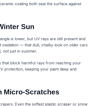
ceramic coating both seal the surface against
Winter Sun
ngle is lower, but UV rays are still present and
nt oxidation — that dull, chalky look on older cars
 not just in summer.
rs that block harmful rays from reaching your
UV protection, keeping your paint deep and
h Micro-Scratches
rapers. Even the softest plastic scraper or snow