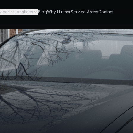
vices
Locations
Blog
Why LLumar
Service Areas
Contact