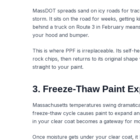
MassDOT spreads sand on icy roads for tract
storm. It sits on the road for weeks, getting 
behind a truck on Route 3 in February means 
your hood and bumper.
This is where PPF is irreplaceable. Its self-
rock chips, then returns to its original shap
straight to your paint.
3. Freeze-Thaw Paint E
Massachusetts temperatures swing dramatica
freeze-thaw cycle causes paint to expand an
in your clear coat becomes a gateway for mo
Once moisture gets under your clear coat, it 