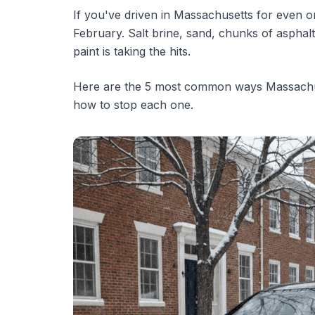
If you've driven in Massachusetts for even o
February. Salt brine, sand, chunks of asphalt 
paint is taking the hits.
Here are the 5 most common ways Massachus
how to stop each one.