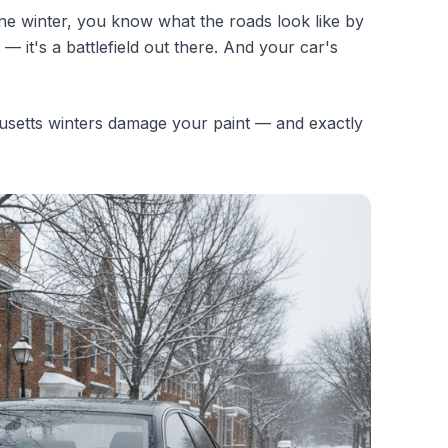
ne winter, you know what the roads look like by
— it's a battlefield out there. And your car's
etts winters damage your paint — and exactly