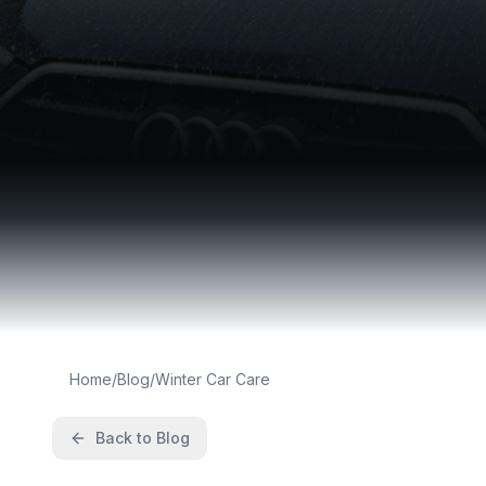
Home
/
Blog
/
Winter Car Care
Back to Blog