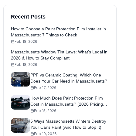
Recent Posts
How to Choose a Paint Protection Film Installer in
Massachusetts: 7 Things to Check
Feb 18, 2026
Massachusetts Window Tint Laws: What's Legal in
2026 & How to Stay Compliant
Feb 18, 2026
PPF vs Ceramic Coating: Which One
Does Your Car Need in Massachusetts?
Feb 17, 2026
How Much Does Paint Protection Film
Cost in Massachusetts? (2026 Pricing
Guide)
Feb 15, 2026
5 Ways Massachusetts Winters Destroy
Your Car's Paint (And How to Stop It)
Feb 10, 2026