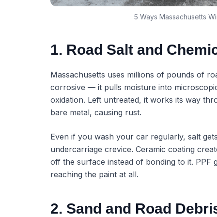
5 Ways Massachusetts Win
1. Road Salt and Chemi
Massachusetts uses millions of pounds of road
corrosive — it pulls moisture into microscopi
oxidation. Left untreated, it works its way th
bare metal, causing rust.
Even if you wash your car regularly, salt get
undercarriage crevice. Ceramic coating creat
off the surface instead of bonding to it. PPF 
reaching the paint at all.
2. Sand and Road Debri