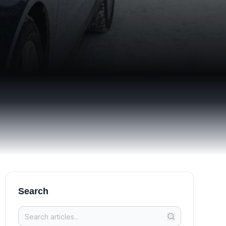
Search