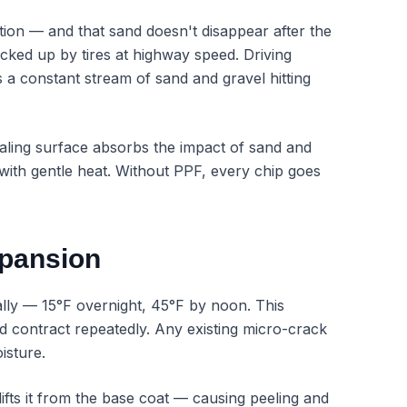
ion — and that sand doesn't disappear after the
kicked up by tires at highway speed. Driving
a constant stream of sand and gravel hitting
healing surface absorbs the impact of sand and
e with gentle heat. Without PPF, every chip goes
xpansion
lly — 15°F overnight, 45°F by noon. This
d contract repeatedly. Any existing micro-crack
isture.
lifts it from the base coat — causing peeling and