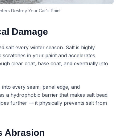
ters Destroy Your Car's Paint
cal Damage
 salt every winter season. Salt is highly
c scratches in your paint and accelerates
rough clear coat, base coat, and eventually into
s into every seam, panel edge, and
es a hydrophobic barrier that makes salt bead
goes further — it physically prevents salt from
s Abrasion