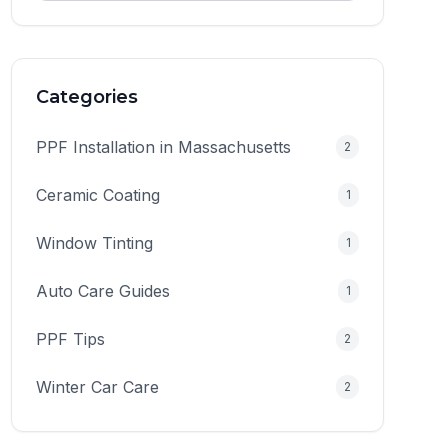
Categories
PPF Installation in Massachusetts
2
Ceramic Coating
1
Window Tinting
1
Auto Care Guides
1
PPF Tips
2
Winter Car Care
2