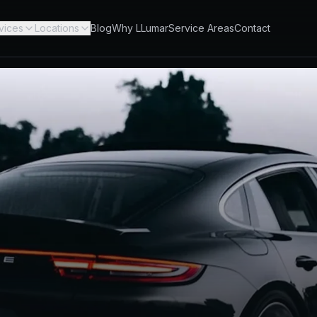
vices
Locations
Blog
Why LLumar
Service Areas
Contact