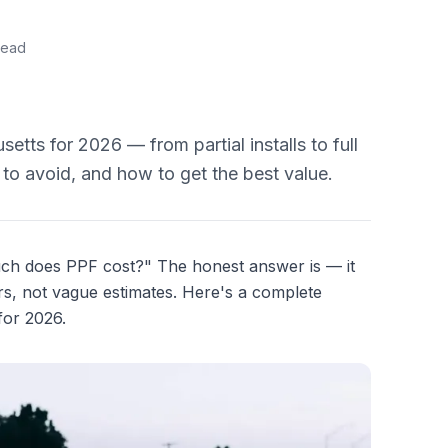
read
tts for 2026 — from partial installs to full
 to avoid, and how to get the best value.
much does PPF cost?" The honest answer is — it
, not vague estimates. Here's a complete
for 2026.