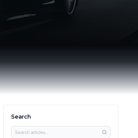
Search