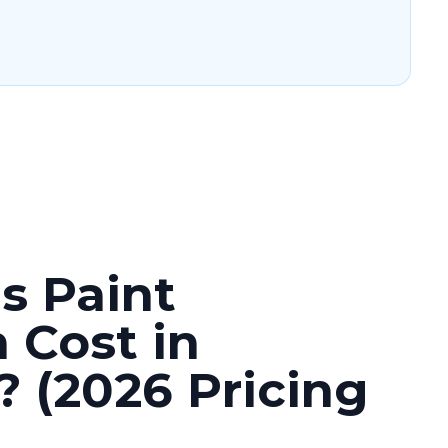
 Paint
 Cost in
 (2026 Pricing