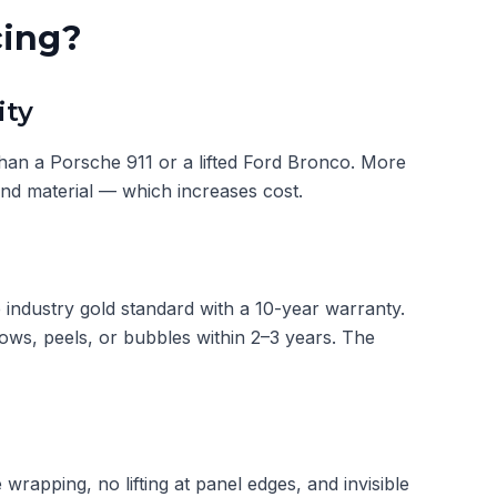
cing?
ity
an a Porsche 911 or a lifted Ford Bronco. More
and material — which increases cost.
industry gold standard with a 10-year warranty.
lows, peels, or bubbles within 2–3 years. The
e wrapping, no lifting at panel edges, and invisible