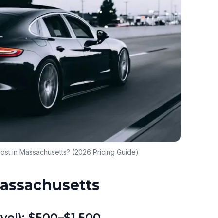
ost in Massachusetts? (2026 Pricing Guide)
Massachusetts
vel): $500–$1,500