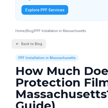
Explore PPF Services
Home
/
Blog
/
PPF Installation in Massachusetts
Back to Blog
PPF Installation in Massachusetts
How Much Does
Protection Film
Massachusetts?
Guide)