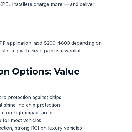
 XPEL installers charge more — and deliver
 PPF application, add $200–$800 depending on
starting with clean paint is essential.
on Options: Value
o protection against chips
 shine, no chip protection
on on high-impact areas
 for most vehicles
tion, strong ROI on luxury vehicles