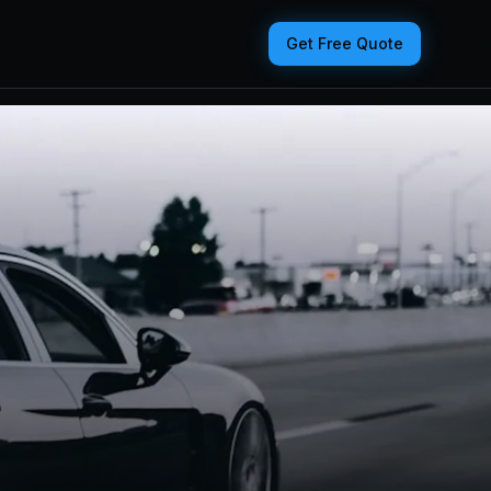
Get Free Quote