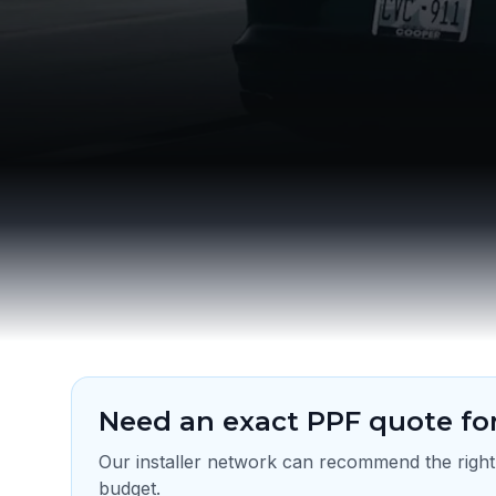
Need an exact PPF quote for
Our installer network can recommend the right
budget.