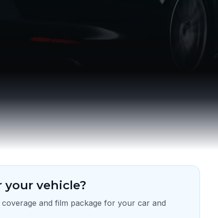
 your vehicle?
 coverage and film package for your car and