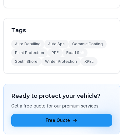
Tags
Auto Detailing
Auto Spa
Ceramic Coating
Paint Protection
PPF
Road Salt
South Shore
Winter Protection
XPEL
Ready to protect your vehicle?
Get a free quote for our premium services.
Free Quote