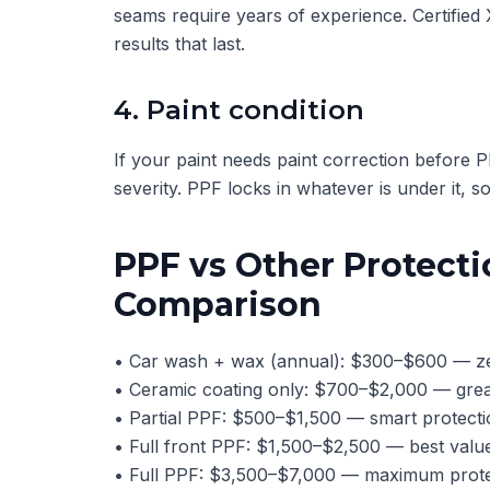
seams require years of experience. Certified
results that last.
4. Paint condition
If your paint needs paint correction before
severity. PPF locks in whatever is under it, so 
PPF vs Other Protecti
Comparison
• Car wash + wax (annual): $300–$600 — zer
• Ceramic coating only: $700–$2,000 — great
• Partial PPF: $500–$1,500 — smart protecti
• Full front PPF: $1,500–$2,500 — best value
• Full PPF: $3,500–$7,000 — maximum protec