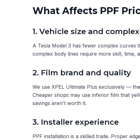
What Affects PPF Pri
1. Vehicle size and complex
A Tesla Model 3 has fewer complex curves th
complex body lines require more skill, time, 
2. Film brand and quality
We use XPEL Ultimate Plus exclusively — the 
Cheaper shops may use inferior film that yel
savings aren't worth it.
3. Installer experience
PPF installation is a skilled trade. Proper edg