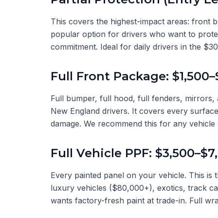
This covers the highest-impact areas: front b
popular option for drivers who want to protec
commitment. Ideal for daily drivers in the $
Full Front Package: $1,500–
Full bumper, full hood, full fenders, mirrors,
New England drivers. It covers every surface
damage. We recommend this for any vehicle
Full Vehicle PPF: $3,500–$7
Every painted panel on your vehicle. This is 
luxury vehicles ($80,000+), exotics, track c
wants factory-fresh paint at trade-in. Full wra