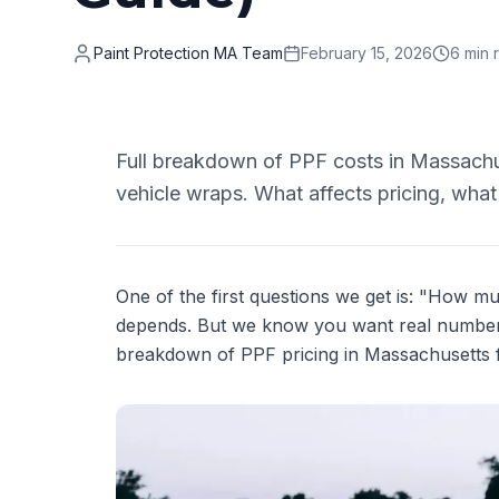
Paint Protection MA Team
February 15, 2026
6 min 
Full breakdown of PPF costs in Massachuse
vehicle wraps. What affects pricing, what
One of the first questions we get is: "How 
depends. But we know you want real numbers
breakdown of PPF pricing in Massachusetts 