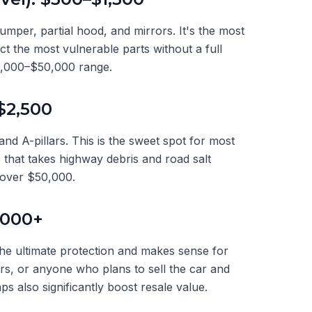
umper, partial hood, and mirrors. It's the most
t the most vulnerable parts without a full
30,000–$50,000 range.
$2,500
 and A-pillars. This is the sweet spot for most
 that takes highway debris and road salt
 over $50,000.
,000+
the ultimate protection and makes sense for
ars, or anyone who plans to sell the car and
ps also significantly boost resale value.