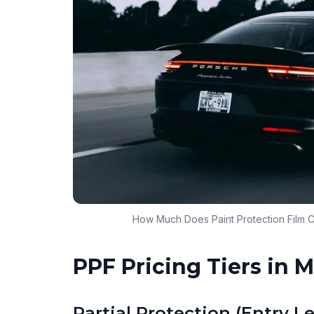
How Much Does Paint Protection Film C
PPF Pricing Tiers in 
Partial Protection (Entry Le