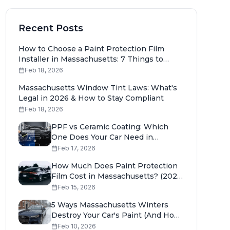
Recent Posts
How to Choose a Paint Protection Film
Installer in Massachusetts: 7 Things to
Check
Feb 18, 2026
Massachusetts Window Tint Laws: What's
Legal in 2026 & How to Stay Compliant
Feb 18, 2026
PPF vs Ceramic Coating: Which
One Does Your Car Need in
Massachusetts?
Feb 17, 2026
How Much Does Paint Protection
Film Cost in Massachusetts? (2026
Pricing Guide)
Feb 15, 2026
5 Ways Massachusetts Winters
Destroy Your Car's Paint (And How
to Stop It)
Feb 10, 2026