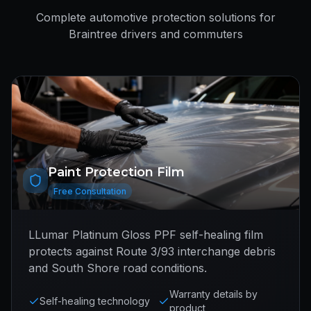
Complete automotive protection solutions for
Braintree drivers and commuters
Paint Protection Film
Free Consultation
LLumar Platinum Gloss PPF self-healing film
protects against Route 3/93 interchange debris
and South Shore road conditions.
Warranty details by
Self-healing technology
product