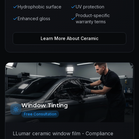
Hydrophobic surface
UV protection
Product-specific
Enhanced gloss
warranty terms
Learn More About
Ceramic
Window Tinting
Free Consultation
LLumar ceramic window film - Compliance