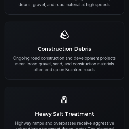
debris, gravel, and road material at high speeds.
🪨
Construction Debris
Ongoing road construction and development projects
mean loose gravel, sand, and construction materials
often end up on Braintree roads.
🧂
Heavy Salt Treatment
Highway ramps and overpasses receive aggressive
salt and brine treatment during winter. The elevated