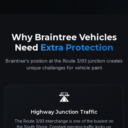
Why Braintree Vehicles
Need
Extra Protection
Braintree's position at the Route 3/93 junction creates
unique challenges for vehicle paint
🛣️
Highway Junction Traffic
The Route 3/93 interchange is one of the busiest on
the South Shore. Constant merging traffic kicks up