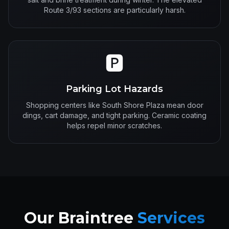
Route 3/93 sections are particularly harsh.
🅿️
Parking Lot Hazards
Shopping centers like South Shore Plaza mean door
dings, cart damage, and tight parking. Ceramic coating
helps repel minor scratches.
Our Braintree
Services