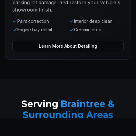
parking lot damage, and restore your vehicle's
showroom finish.
Paint correction
Interior deep clean
Engine bay detail
Ceramic prep
Learn More About
Detailing
Serving
Braintree &
Surrounding Areas
Mobile service available throughout Braintree and