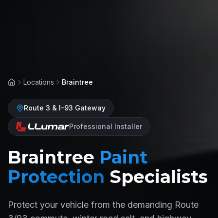
Locations
Braintree
Home
Route 3 & I-93 Gateway
Professional Installer
Braintree
Paint
Protection
Specialists
Protect your vehicle from the demanding Route