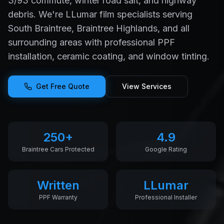
3/93 commute, winter road salt, and highway
debris. We're LLumar film specialists serving
South Braintree, Braintree Highlands, and all
surrounding areas with professional PPF
installation, ceramic coating, and window tinting.
Get Free Quote
View Services
250+
4.9
Braintree Cars Protected
Google Rating
Written
LLumar
PPF Warranty
Professional Installer