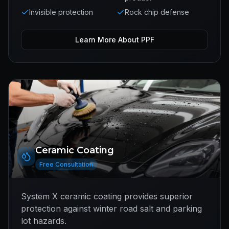
Invisible protection
Rock chip defense
Learn More About
PPF
Ceramic Coating
Free Consultation
System X ceramic coating provides superior
protection against winter road salt and parking
lot hazards.