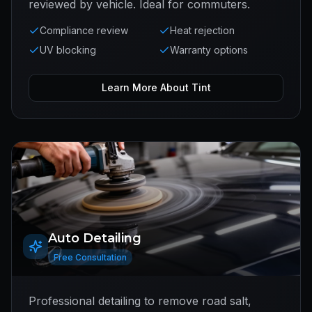
reviewed by vehicle. Ideal for commuters.
Compliance review
Heat rejection
UV blocking
Warranty options
Learn More About
Tint
Auto Detailing
Free Consultation
Professional detailing to remove road salt,