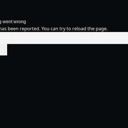
g went wrong
has been reported. You can try to reload the page.
ediate value)(intermediate value)(intermediate value)(intermedia
in