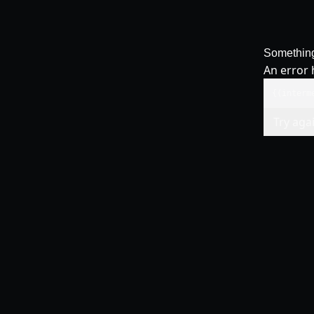
Somethin
An error 
{(interm
Try aga