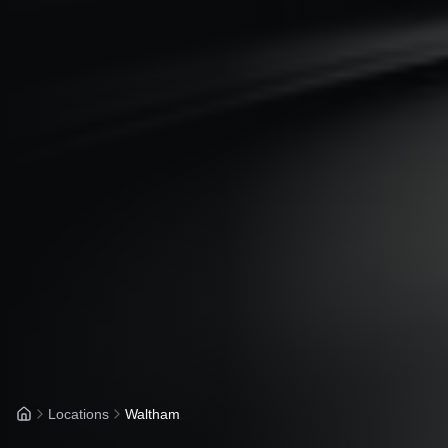
Locations
Waltham
Home