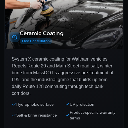
Ceramic Coating
Free Consultation
System X ceramic coating for Waltham vehicles.
Repels Route 20 and Main Street road salt, winter
brine from MassDOT's aggressive pre-treatment of
I-95, and the industrial grime that builds up from
daily Route 128 commuting through tech park
corridors.
Hydrophobic surface
UV protection
Product-specific warranty
Salt & brine resistance
terms