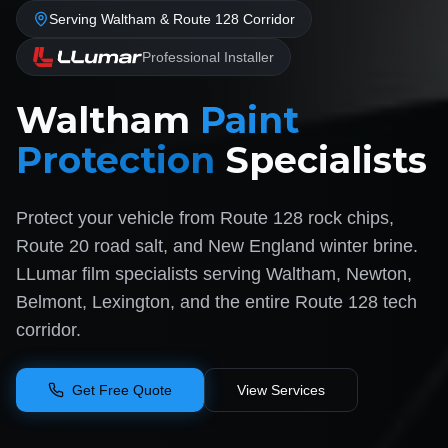
Serving Waltham & Route 128 Corridor
Professional Installer
Waltham
Paint
Protection
Specialists
Protect your vehicle from Route 128 rock chips,
Route 20 road salt, and New England winter brine.
LLumar film specialists serving Waltham, Newton,
Belmont, Lexington, and the entire Route 128 tech
corridor.
Get Free Quote
View Services