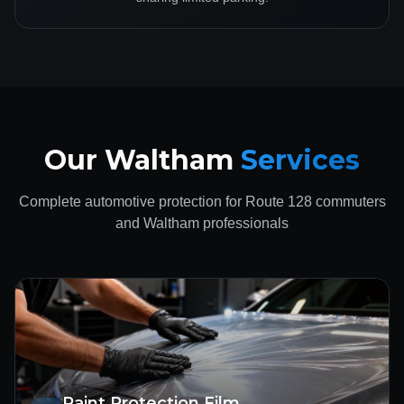
Our Waltham
Services
Complete automotive protection for Route 128 commuters
and Waltham professionals
Paint Protection Film