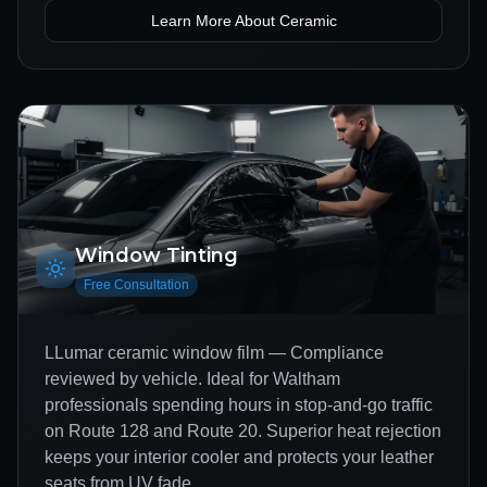
Learn More About
Ceramic
Window Tinting
Free Consultation
LLumar ceramic window film — Compliance
reviewed by vehicle. Ideal for Waltham
professionals spending hours in stop-and-go traffic
on Route 128 and Route 20. Superior heat rejection
keeps your interior cooler and protects your leather
seats from UV fade.