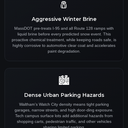
🧂
Aggressive Winter Brine
MassDOT pre-treats I-95 and all Route 128 ramps with
liquid brine before every predicted snow event. This
proactive chemical treatment, while keeping roads safe, is
highly corrosive to automotive clear coat and accelerates
paint degradation.
🏙️
Dense Urban Parking Hazards
Waltham's Watch City density means tight parking
garages, narrow streets, and high door-ding exposure.
Tech campus surface lots add additional hazards from
shopping carts, pedestrian traffic, and other vehicles
sharing limited parking.