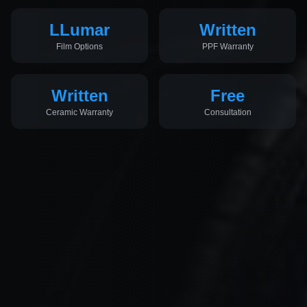
LLumar
Written
Film Options
PPF Warranty
Written
Free
Ceramic Warranty
Consultation