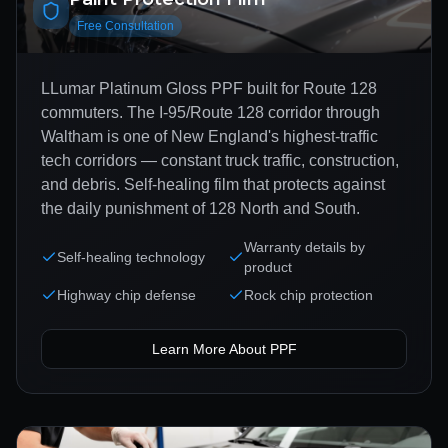
Free Consultation
LLumar Platinum Gloss PPF built for Route 128
commuters. The I-95/Route 128 corridor through
Waltham is one of New England's highest-traffic
tech corridors — constant truck traffic, construction,
and debris. Self-healing film that protects against
the daily punishment of 128 North and South.
Warranty details by
Self-healing technology
product
Highway chip defense
Rock chip protection
Learn More About
PPF