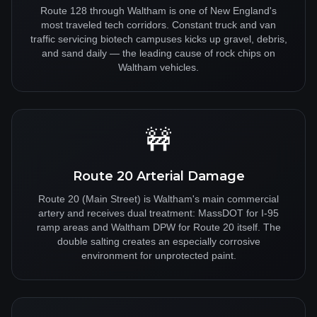
Route 128 through Waltham is one of New England's
most traveled tech corridors. Constant truck and van
traffic servicing biotech campuses kicks up gravel, debris,
and sand daily — the leading cause of rock chips on
Waltham vehicles.
🚧
Route 20 Arterial Damage
Route 20 (Main Street) is Waltham's main commercial
artery and receives dual treatment: MassDOT for I-95
ramp areas and Waltham DPW for Route 20 itself. The
double salting creates an especially corrosive
environment for unprotected paint.