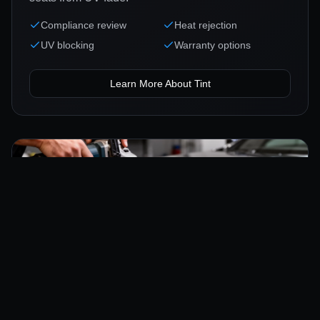
Compliance review
Heat rejection
UV blocking
Warranty options
Learn More About
Tint
Auto Detailing
Free Consultation
Professional detail removing Route 128 industrial
grime, road salt, and highway contaminants. Paint