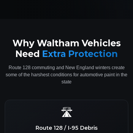
Why Waltham Vehicles
Need
Extra Protection
Route 128 commuting and New England winters create
some of the harshest conditions for automotive paint in the
state
🛣️
Route 128 / I-95 Debris